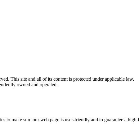
ed. This site and all of its content is protected under applicable law,
ependently owned and operated.
kies to make sure our web page is user-friendly and to guarantee a high