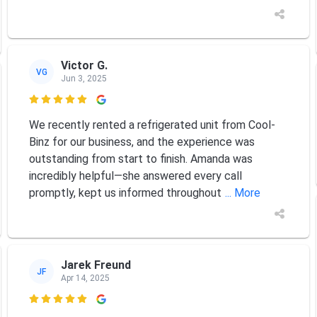
Victor G.
VG
Jun 3, 2025

We recently rented a refrigerated unit from Cool-
Binz for our business, and the experience was
outstanding from start to finish. Amanda was
incredibly helpful—she answered every call
promptly, kept us informed throughout
... More
Jarek Freund
JF
Apr 14, 2025
