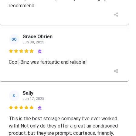
recommend.
Grace Obrien
GO
Jun 30, 2025

Cool-Binz was fantastic and reliable!
Sally
S
Jun 17, 2025

This is the best storage company I’ve ever worked
with! Not only do they offer a great air conditioned
product, but they are prompt, courteous, friendly,