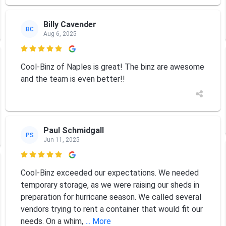
Billy Cavender
BC
Aug 6, 2025

Cool-Binz of Naples is great! The binz are awesome
and the team is even better!!
Paul Schmidgall
PS
Jun 11, 2025

Cool-Binz exceeded our expectations. We needed
temporary storage, as we were raising our sheds in
preparation for hurricane season. We called several
vendors trying to rent a container that would fit our
needs. On a whim,
... More