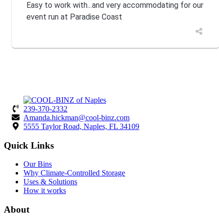
Easy to work with...and very accommodating for our
event run at Paradise Coast
239-370-2332
Amanda.hickman@cool-binz.com
5555 Taylor Road, Naples, FL 34109
Quick Links
Our Bins
Why Climate-Controlled Storage
Uses & Solutions
How it works
About