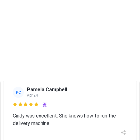
Pamela Campbell
PC
Apr 24

Cindy was excellent. She knows how to run the
delivery machine.