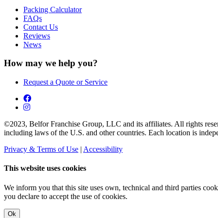
Packing Calculator
FAQs
Contact Us
Reviews
News
How may we help you?
Request a Quote or Service
©2023, Belfor Franchise Group, LLC and its affiliates. All rights reserv
including laws of the U.S. and other countries. Each location is ind
Privacy & Terms of Use
|
Accessibility
This website uses cookies
We inform you that this site uses own, technical and third parties coo
you declare to accept the use of cookies.
Ok