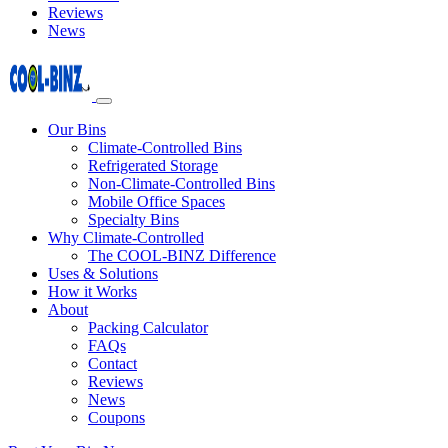
Reviews
News
Our Bins
Climate-Controlled Bins
Refrigerated Storage
Non-Climate-Controlled Bins
Mobile Office Spaces
Specialty Bins
Why Climate-Controlled
The COOL-BINZ Difference
Uses & Solutions
How it Works
About
Packing Calculator
FAQs
Contact
Reviews
News
Coupons