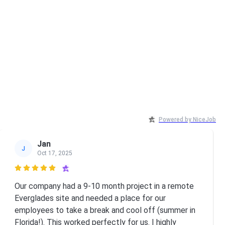
Powered by NiceJob
Jan
J
Oct 17, 2025

Our company had a 9-10 month project in a remote
Everglades site and needed a place for our
employees to take a break and cool off (summer in
Florida!). This worked perfectly for us. I highly