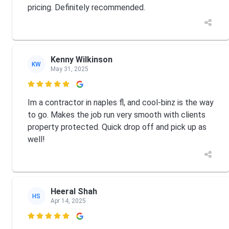
pricing. Definitely recommended.
Kenny Wilkinson
KW
May 31, 2025

Im a contractor in naples fl, and cool-binz is the way
to go. Makes the job run very smooth with clients
property protected. Quick drop off and pick up as
well!
Heeral Shah
HS
Apr 14, 2025
