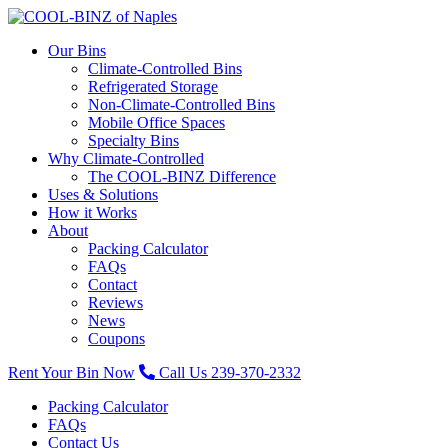
Our Bins
Climate-Controlled Bins
Refrigerated Storage
Non-Climate-Controlled Bins
Mobile Office Spaces
Specialty Bins
Why Climate-Controlled
The COOL-BINZ Difference
Uses & Solutions
How it Works
About
Packing Calculator
FAQs
Contact
Reviews
News
Coupons
Rent Your Bin Now
Call Us 239-370-2332
Packing Calculator
FAQs
Contact Us