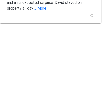
and an unexpected surprise. David stayed on
property all day
... More