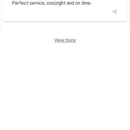
Perfect service, cool,right and on time.
View more