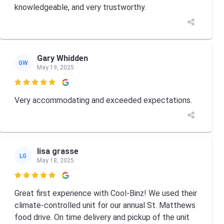
knowledgeable, and very trustworthy.
Gary Whidden
GW
May 19, 2025

Very accommodating and exceeded expectations.
lisa grasse
LG
May 18, 2025

Great first experience with Cool-Binz! We used their
climate-controlled unit for our annual St. Matthews
food drive. On time delivery and pickup of the unit