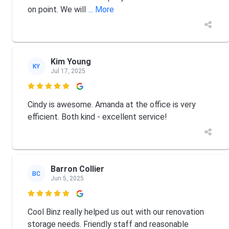
on point. We will
... More
Kim Young
KY
Jul 17, 2025

Cindy is awesome. Amanda at the office is very
efficient. Both kind - excellent service!
Barron Collier
BC
Jun 5, 2025

Cool Binz really helped us out with our renovation
storage needs. Friendly staff and reasonable