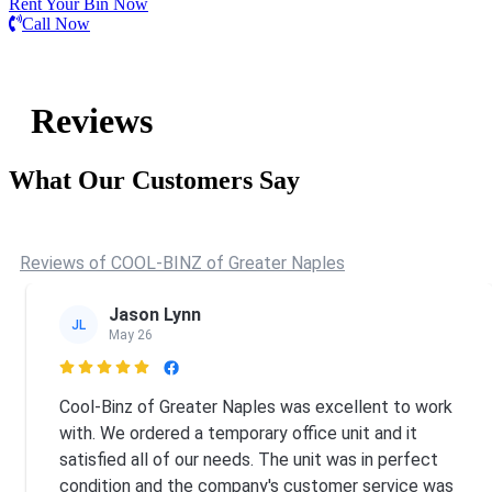
Rent Your Bin Now
Call Now
Reviews
What Our Customers Say
Reviews of COOL-BINZ of Greater Naples
Jason Lynn
JL
May 26

Cool-Binz of Greater Naples was excellent to work
with. We ordered a temporary office unit and it
satisfied all of our needs. The unit was in perfect
condition and the company's customer service was