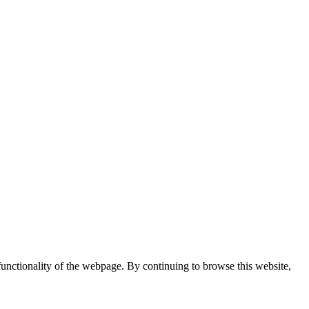
 functionality of the webpage. By continuing to browse this website,