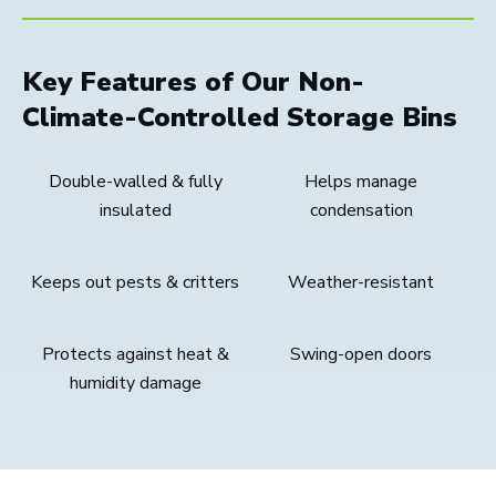
Key Features of Our Non-
Climate-Controlled Storage Bins
Double-walled & fully
Helps manage
insulated
condensation
Keeps out pests & critters
Weather-resistant
Protects against heat &
Swing-open doors
humidity damage