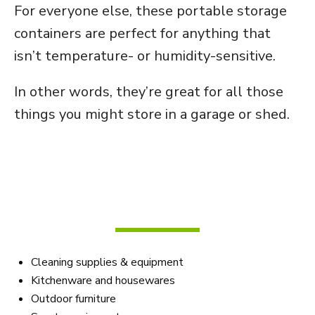
For everyone else, these portable storage
containers are perfect for anything that
isn’t temperature- or humidity-sensitive.
In other words, they’re great for all those
things you might store in a garage or shed.
Here are some of the most
popular items to store in non-
climate-controlled bins:
Cleaning supplies & equipment
Kitchenware and housewares
Outdoor furniture