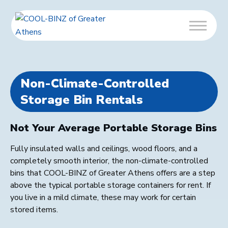
Non-Climate-Controlled
Storage Bin Rentals
Not Your Average Portable Storage Bins
Fully insulated walls and ceilings, wood floors, and a
completely smooth interior, the non-climate-controlled
bins that COOL-BINZ of Greater Athens offers are a step
above the typical portable storage containers for rent. If
you live in a mild climate, these may work for certain
stored items.