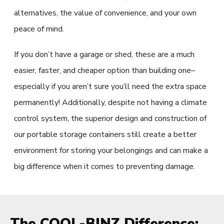
alternatives, the value of convenience, and your own
peace of mind.
If you don’t have a garage or shed, these are a much
easier, faster, and cheaper option than building one–
especially if you aren’t sure you’ll need the extra space
permanently! Additionally, despite not having a climate
control system, the superior design and construction of
our portable storage containers still create a better
environment for storing your belongings and can make a
big difference when it comes to preventing damage.
The COOL-BINZ Difference: