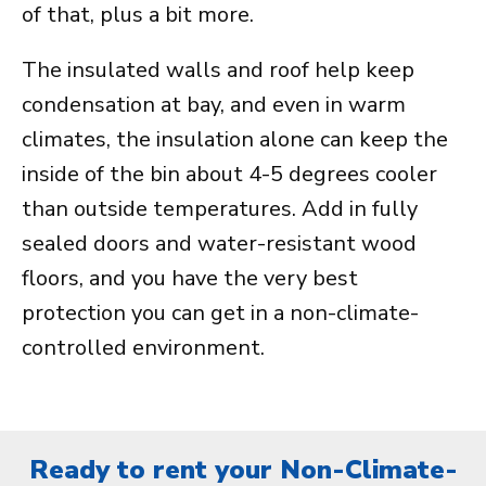
of that, plus a bit more.
The insulated walls and roof help keep
condensation at bay, and even in warm
climates, the insulation alone can keep the
inside of the bin about 4-5 degrees cooler
than outside temperatures. Add in fully
sealed doors and water-resistant wood
floors, and you have the very best
protection you can get in a non-climate-
controlled environment.
Ready to rent your Non-Climate-