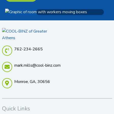
762-234-2665
mark.mills@cool-binz.com
Monroe, GA, 30656
Quick Links