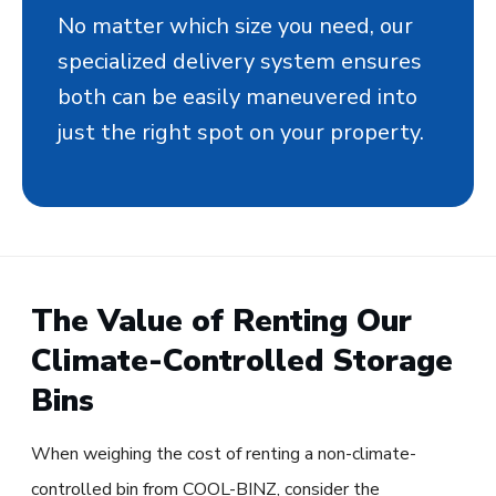
No matter which size you need, our
specialized delivery system ensures
both can be easily maneuvered into
just the right spot on your property.
The Value of Renting Our
Climate-Controlled Storage
Bins
When weighing the cost of renting a non-climate-
controlled bin from COOL-BINZ, consider the