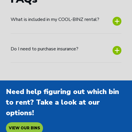
What is included in my COOL-BINZ rental?
Do I need to purchase insurance?
Need help figuring out which bin
to rent? Take a look at our
options!
VIEW OUR BINS