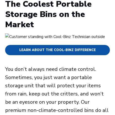
The Coolest Portable
Storage Bins on the
Market
LEARN ABOUT THE COOL-BINZ DIFFERENCE
You don’t always need climate control.
Sometimes, you just want a portable
storage unit that will protect your items
from rain, keep out the critters, and won’t
be an eyesore on your property. Our
premium non-climate-controlled bins do all