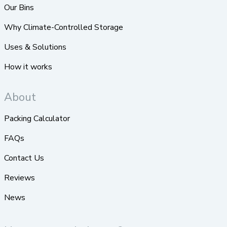
Our Bins
Why Climate-Controlled Storage
Uses & Solutions
How it works
About
Packing Calculator
FAQs
Contact Us
Reviews
News