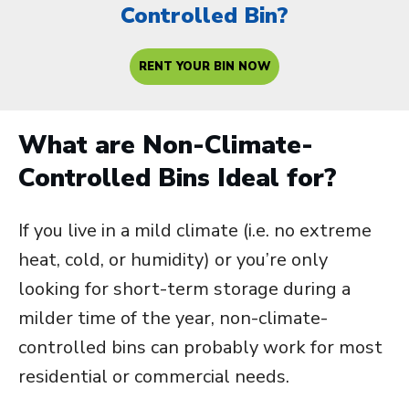
Controlled Bin?
RENT YOUR BIN NOW
What are Non-Climate-
Controlled Bins Ideal for?
If you live in a mild climate (i.e. no extreme
heat, cold, or humidity) or you’re only
looking for short-term storage during a
milder time of the year, non-climate-
controlled bins can probably work for most
residential or commercial needs.