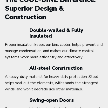
Superior Design &
Construction
Double-walled & Fully
Insulated
Proper insulation keeps our bins cooler, helps prevent and
manage condensation, and makes our climate control
systems work more efficiently and effectively.
All-steel Construction
A heavy-duty material for heavy-duty protection. Steel
helps seal out the elements, withstands the strongest
winds, and won’t degrade like other materials.
Swing-open Doors