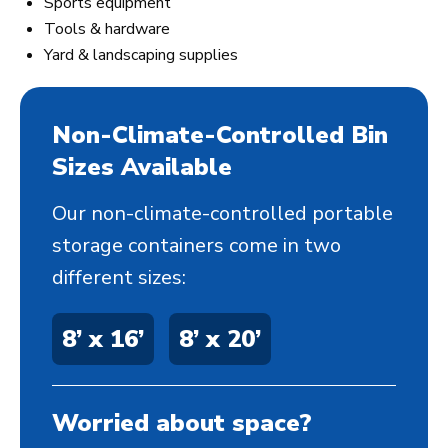
Sports equipment
Tools & hardware
Yard & landscaping supplies
Non-Climate-Controlled Bin
Sizes Available
Our non-climate-controlled portable
storage containers come in two
different sizes:
8’ x 16’
8’ x 20’
Worried about space?