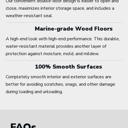
Our convenient double-door design is easier to open and
close, maximizes interior storage space, and includes a
weather-resistant seal.
Marine-grade Wood Floors
A high-end look with high-end performance. This durable,
water-resistant material provides another layer of
protection against moisture, mold, and mildew.
100% Smooth Surfaces
Completely smooth interior and exterior surfaces are
better for avoiding scratches, snags, and other damage
during loading and unloading.
FAQs